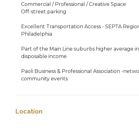
Commercial / Professional / Creative Space
Off-street parking
Excellent Transportation Access - SEPTA Regional
Philadelphia
Part of the Main Line suburbs higher average 
disposable income
Paoli Business & Professional Association -netw
community events
Location