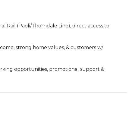
 Rail (Paoli/Thorndale Line), direct access to
income, strong home values, & customers w/
orking opportunities, promotional support &