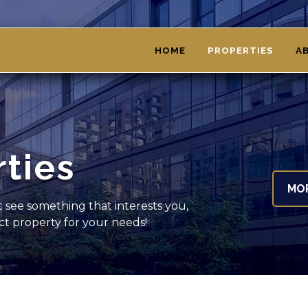
HOME
PROPERTIES
A
rties
MO
't see something that interests you,
ect property for your needs!