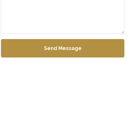
Send Message