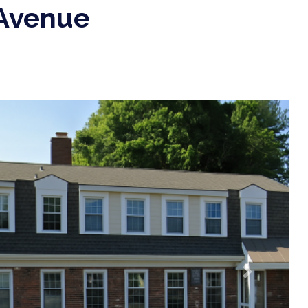
 Avenue
Next