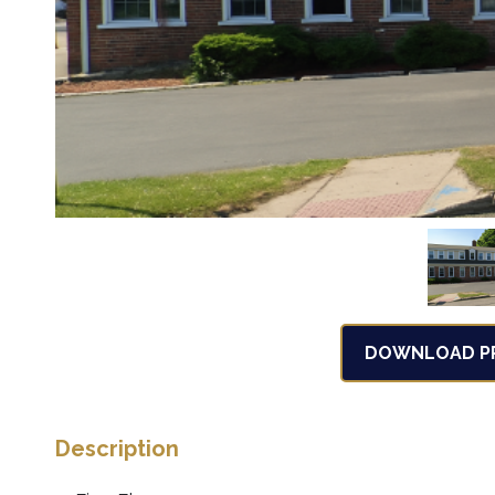
DOWNLOAD PR
Description