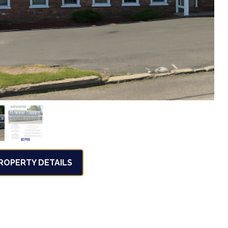
OPERTY DETAILS