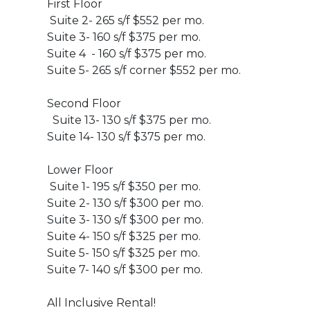
First Floor
Suite 2- 265 s/f $552 per mo.
Suite 3- 160 s/f $375 per mo.
Suite 4 - 160 s/f $375 per mo.
Suite 5- 265 s/f corner $552 per mo.
Second Floor
Suite 13- 130 s/f $375 per mo.
Suite 14- 130 s/f $375 per mo.
Lower Floor
Suite 1- 195 s/f $350 per mo.
Suite 2- 130 s/f $300 per mo.
Suite 3- 130 s/f $300 per mo.
Suite 4- 150 s/f $325 per mo.
Suite 5- 150 s/f $325 per mo.
Suite 7- 140 s/f $300 per mo.
All Inclusive Rental!