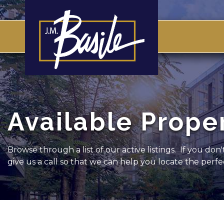
Available Prope
Browse through a list of our active listings. If you don
give us a call so that we can help you locate the perf