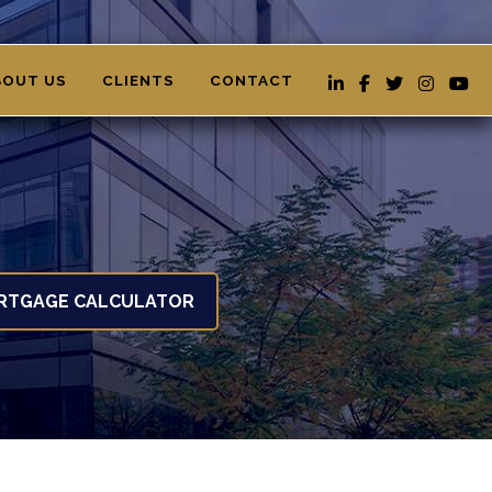
BOUT US
CLIENTS
CONTACT
RTGAGE CALCULATOR