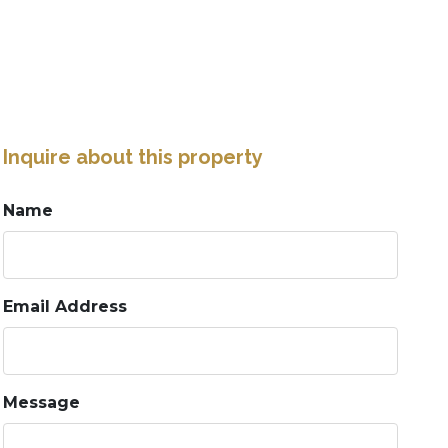
Inquire about this property
Name
Email Address
Message