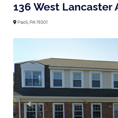
136 West Lancaster
Paoli, PA 19301
Previous