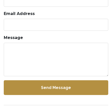
Email Address
Message
Send Message