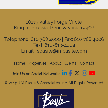
10119 Valley Forge Circle
King of Prussia, Pennsylvania 19406
Telephone: 610 768 4000 | Fax: 610 768 4006
Text: 610-613-4004
Email:
sbasile@jmbasile.com
Home
Properties
About
Clients
Contact
Join Us on Social Networks
© 2019 J.M Basile & Associates, Inc. All Rights Reserved.