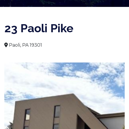
23 Paoli Pike
Paoli, PA 19301