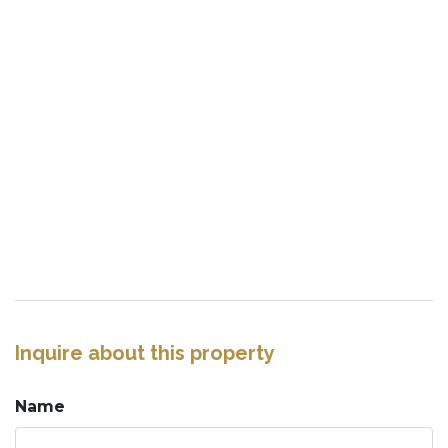
Inquire about this property
Name