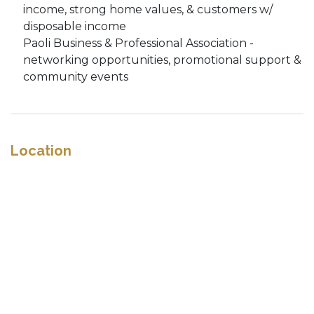
income, strong home values, & customers w/
disposable income
Paoli Business & Professional Association -
networking opportunities, promotional support &
community events
Location