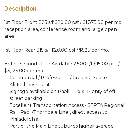
Description
1st Floor Front 825 s/f $20.00 psf / $1,375.00 per mo.
reception area, conference room and large open
area
1st Floor Rear 315 s/f $20.00 psf / $525 per mo.
Entire Second Floor Available 2,500 s/f $15.00 psf /
$3,125.00 per mo.
Commercial / Professional / Creative Space
All Inclusive Rental!
Signage available on Paoli Pike & Plenty of off-
street parking
Excellent Transportation Access - SEPTA Regional
Rail (Paoli/Thorndale Line), direct access to
Philadelphia
Part of the Main Line suburbs higher average