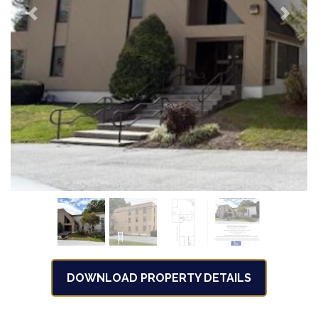
Previous
Next
DOWNLOAD PROPERTY DETAILS