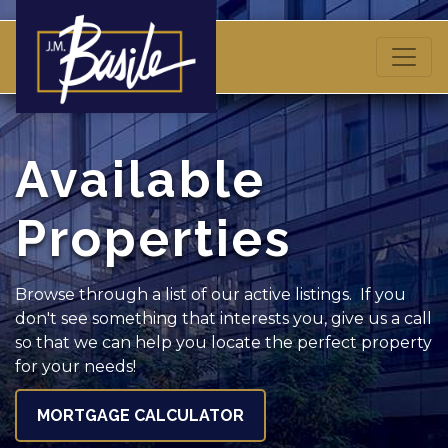
Available
Properties
Browse through a list of our active listings. If you
don't see something that interests you, give us a call
so that we can help you locate the perfect property
for your needs!
MORTGAGE CALCULATOR