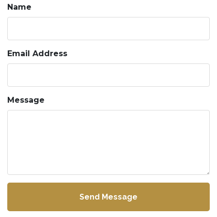
Name
Email Address
Message
Send Message