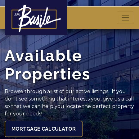
Available
Properties
Browse through a list of our active listings. If you
don't see something that interests you, give us a call
so that we can help you locate the perfect property
for your needs!
MORTGAGE CALCULATOR