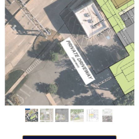
Previous
Next