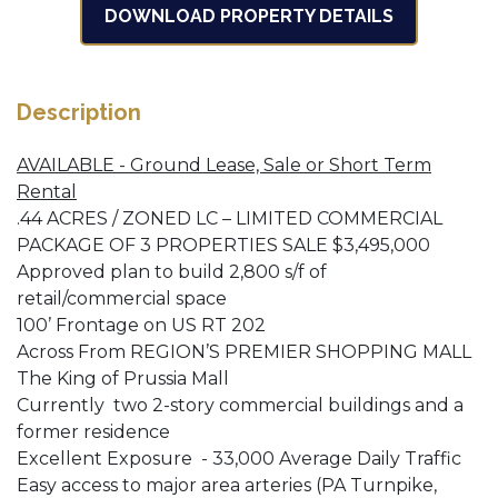
DOWNLOAD PROPERTY DETAILS
Description
AVAILABLE - Ground Lease, Sale or Short Term
Rental
.44 ACRES / ZONED LC – LIMITED COMMERCIAL
PACKAGE OF 3 PROPERTIES SALE $3,495,000
Approved plan to build 2,800 s/f of
retail/commercial space
100’ Frontage on US RT 202
Across From REGION’S PREMIER SHOPPING MALL
The King of Prussia Mall
Currently two 2-story commercial buildings and a
former residence
Excellent Exposure - 33,000 Average Daily Traffic
Easy access to major area arteries (PA Turnpike,