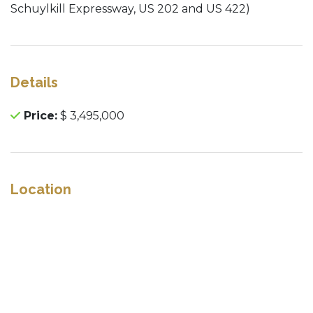
Schuylkill Expressway, US 202 and US 422)
Details
Price:
$ 3,495,000
Location