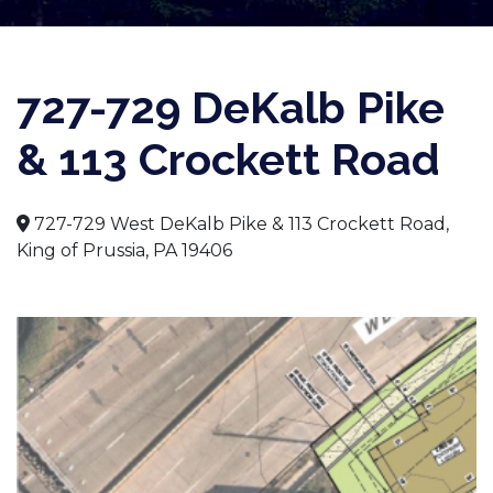
727-729 DeKalb Pike
& 113 Crockett Road
727-729 West DeKalb Pike & 113 Crockett Road,
King of Prussia, PA 19406