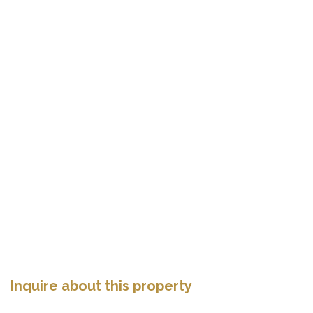
Inquire about this property