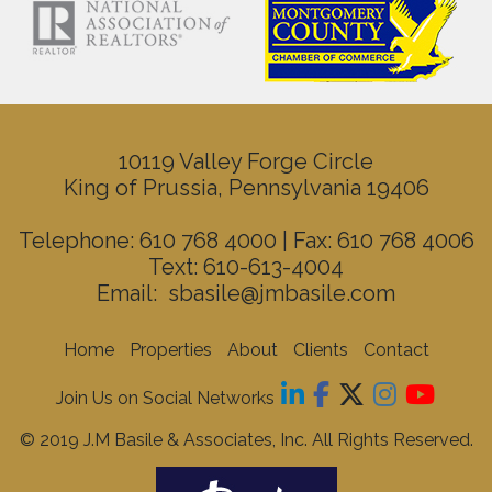
10119 Valley Forge Circle
King of Prussia, Pennsylvania 19406
Telephone: 610 768 4000 | Fax: 610 768 4006
Text: 610-613-4004
Email:
sbasile@jmbasile.com
Home
Properties
About
Clients
Contact
Join Us on Social Networks
© 2019 J.M Basile & Associates, Inc. All Rights Reserved.