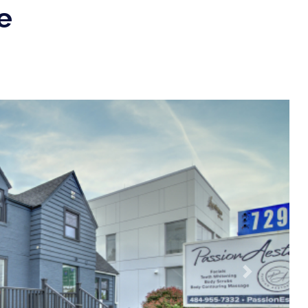
e
Next