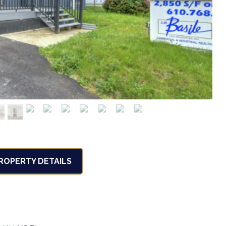
OPERTY DETAILS