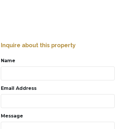
Inquire about this property
Name
Email Address
Message