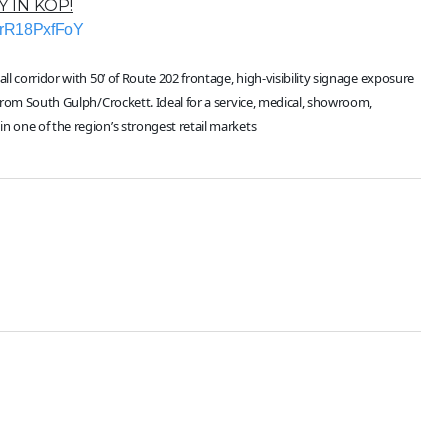
 IN KOP!
vrR18PxfFoY
l corridor with 50’ of Route 202 frontage, high-visibility signage exposure
 from South Gulph/Crockett. Ideal for a service, medical, showroom,
n one of the region’s strongest retail markets