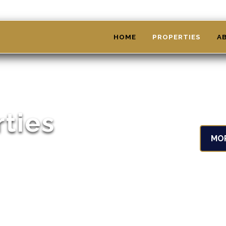
HOME
PROPERTIES
A
rties
MO
't see something that interests you,
ect property for your needs!