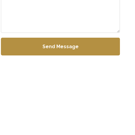
Send Message