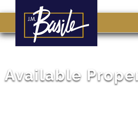
Available Prope
Browse through a list of our active listings. If you don
give us a call so that we can help you locate the perf