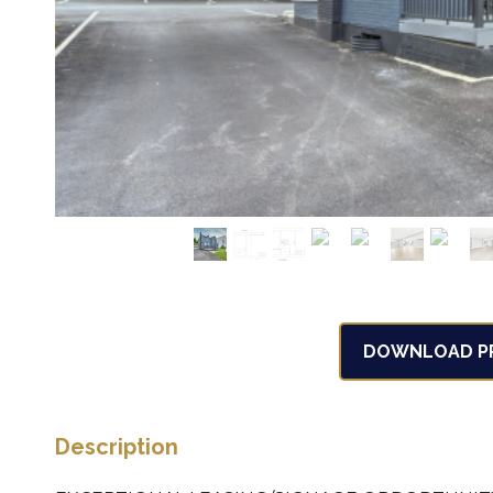
DOWNLOAD PR
Description