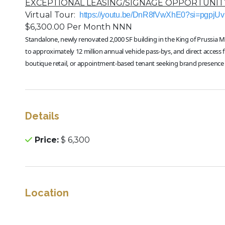
EXCEPTIONAL LEASING/SIGNAGE OPPORTUNITY
Virtual Tour:
https://youtu.be/DnR8fVwXhE0?si=pgpjU
$6,300.00 Per Month NNN
Standalone, newly renovated 2,000 SF building in the King of Prussia Mal
to approximately 12 million annual vehicle pass-bys, and direct access
boutique retail, or appointment-based tenant seeking brand presence i
Details
Price:
$ 6,300
Location