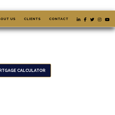
BOUT US
CLIENTS
CONTACT
RTGAGE CALCULATOR