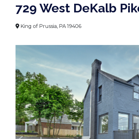
729 West DeKalb Pik
King of Prussia, PA 19406
Previous