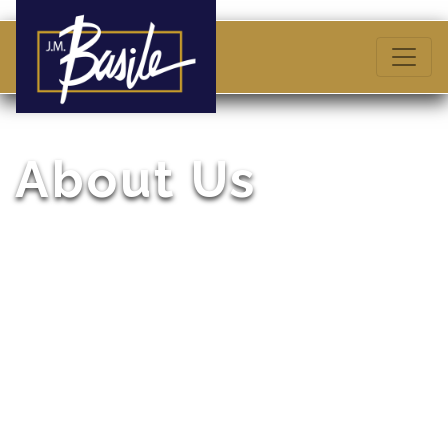
About Us
A Business Philosophy Inspired by Founder, Joseph
M. Basile