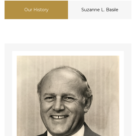
Our History
Suzanne L. Basile