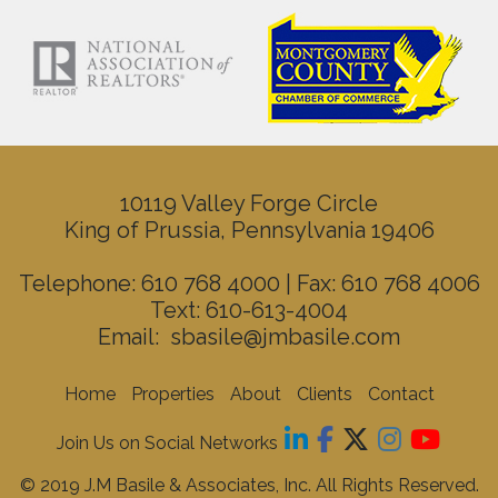
10119 Valley Forge Circle
King of Prussia, Pennsylvania 19406
Telephone: 610 768 4000 | Fax: 610 768 4006
Text: 610-613-4004
Email:
sbasile@jmbasile.com
Home
Properties
About
Clients
Contact
Join Us on Social Networks
© 2019 J.M Basile & Associates, Inc. All Rights Reserved.