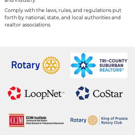
and industry.
Comply with the laws, rules, and regulations put
forth by national, state, and local authorities and
realtor associations.