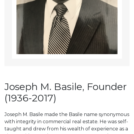
Joseph M. Basile, Founder
(1936-2017)
Joseph M. Basile made the Basile name synonymous
with integrity in commercial real estate. He was self-
taught and drew from his wealth of experience as a