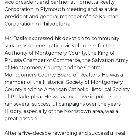
vice president and partner at Tornetta Realty
Corporation in Plymouth Meeting and as a vice
president and general manager of the Korman
Corporation in Philadelphia.
Mr. Basile expressed his devotion to community
service as an energetic civic volunteer for the
Authority of Montgomery County, the King of
Prussia Chamber of Commerce, the Salvation Army
of Montgomery County, and the Central
Montgomery County Board of Realtors. He was a
member of the Historical Society of Montgomery
County and the American Catholic Historical Society
of Philadelphia. He was very active in politics and
ran several successful campaigns over the years.
History, especially of the Norristown area, was a
great passion.
After a five-decade rewarding and successful real