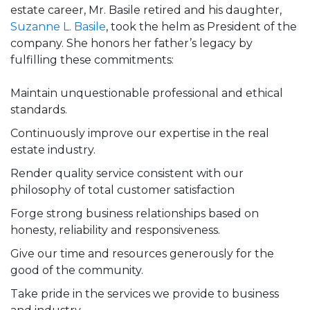
estate career, Mr. Basile retired and his daughter,
Suzanne L. Basile
, took the helm as President of the
company. She honors her father’s legacy by
fulfilling these commitments:
Maintain unquestionable professional and ethical
standards.
Continuously improve our expertise in the real
estate industry.
Render quality service consistent with our
philosophy of total customer satisfaction
Forge strong business relationships based on
honesty, reliability and responsiveness.
Give our time and resources generously for the
good of the community.
Take pride in the services we provide to business